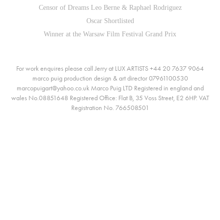
Censor of Dreams Leo Berne & Raphael Rodriguez
Oscar Shortlisted
Winner at the Warsaw Film Festival Grand Prix
For work enquires please call Jerry at LUX ARTISTS +44 20 7637 9064
marco puig production design & art director 07961100530
marcopuigart@yahoo.co.uk Marco Puig LTD Registered in england and
wales No.08851648 Registered Office: Flat B, 35 Voss Street, E2 6HP. VAT
Registration No. 766508501