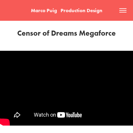
Marco Puig   Production Design
Censor of Dreams Megaforce