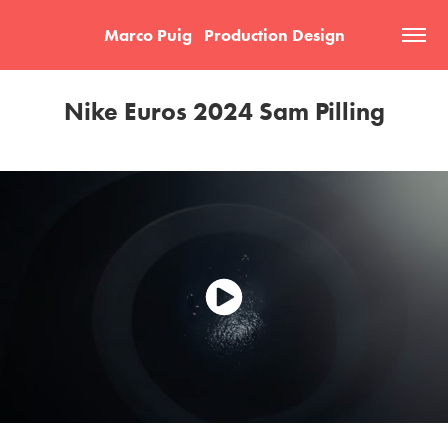
Marco Puig   Production Design
Nike Euros 2024 Sam Pilling