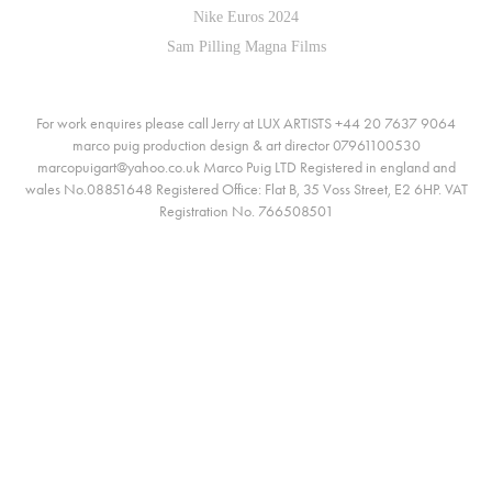
Nike Euros 2024
Sam Pilling Magna Films
For work enquires please call Jerry at LUX ARTISTS +44 20 7637 9064
marco puig production design & art director 07961100530
marcopuigart@yahoo.co.uk Marco Puig LTD Registered in england and
wales No.08851648 Registered Office: Flat B, 35 Voss Street, E2 6HP. VAT
Registration No. 766508501