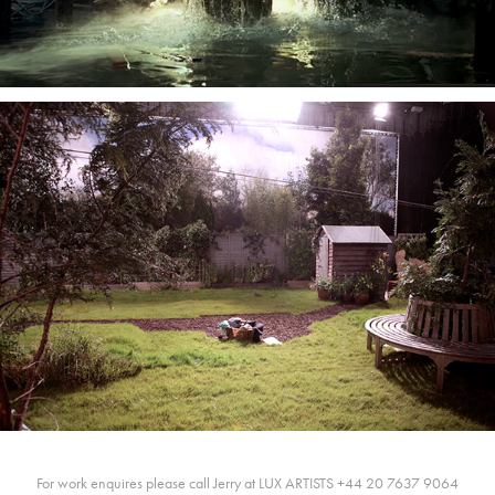
For work enquires please call Jerry at LUX ARTISTS +44 20 7637 9064