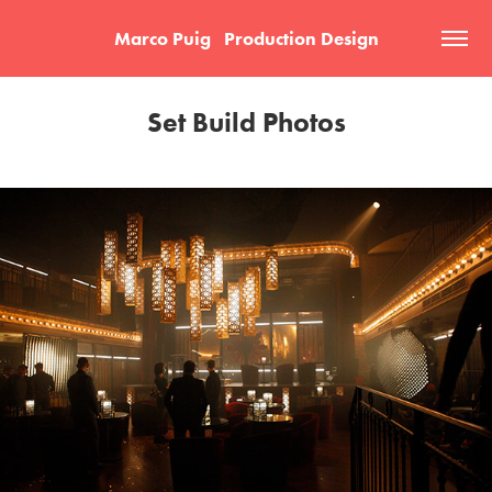
Marco Puig   Production Design
Set Build Photos